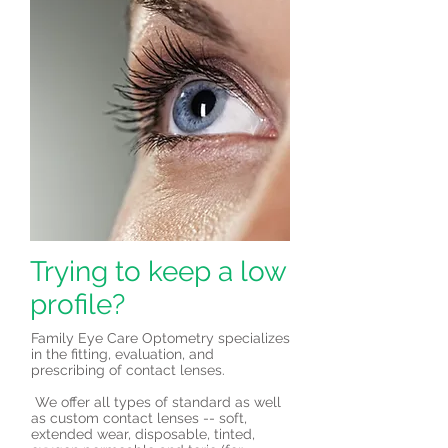
Trying to keep a low
profile?
Family Eye Care Optometry specializes
in the fitting, evaluation, and
prescribing of contact lenses.
We offer all types of standard as well
as custom contact lenses -- soft,
extended wear, disposable, tinted,