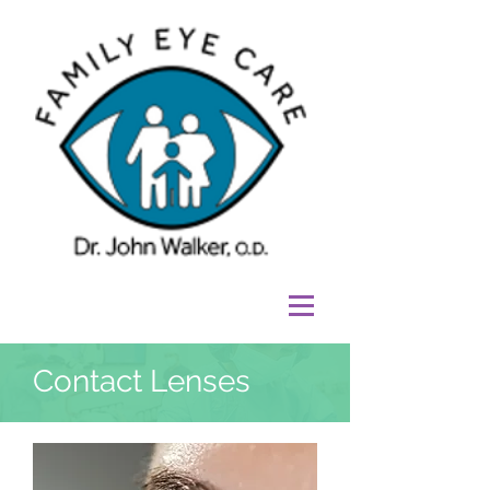
Contact Lenses