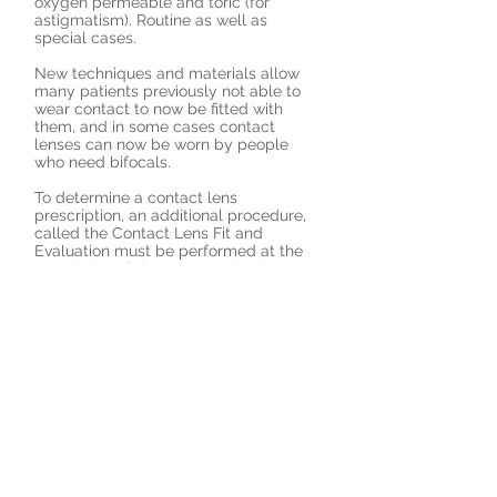
oxygen permeable and toric (for
astigmatism). Routine as well as
special cases.
New techniques and materials allow
many patients previously not able to
wear contact to now be fitted with
them, and in some cases contact
lenses can now be worn by people
who need bifocals.
To determine a contact lens
prescription, an additional procedure,
called the Contact Lens Fit and
Evaluation must be performed at the
conclusion of the eye examination.
New contact lens wearers will receive
instruction and training on the proper
use and care of their new contact
lenses.
Schedule a contact lens fitting and
evaluation today!
Request an Appointment